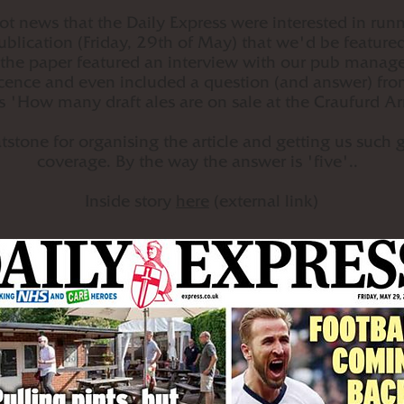
t news that the Daily Express were interested in runn
ublication (Friday, 29th of May) that we'd be feature
 the paper featured an interview with our pub manage
licence and even included a question (and answer) fro
s 'How many draft ales are on sale at the Craufurd 
stone for organising the article and getting us such 
coverage. By the way the answer is 'five'..
Inside story
here
(external link)