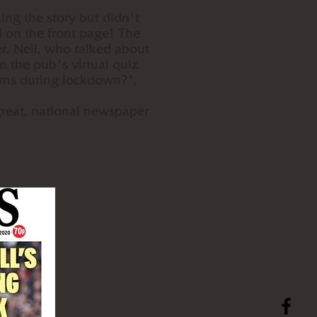
ing the story but didn't
d on the front page! The
r, Neil, who talked about
m the pub's virtual quiz
Arms during lockdown?'.
great, national newspaper