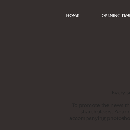
HOME
OPENING TIM
Every s
To promote the news th
shareholders, Adam 
accompanying photoshoot