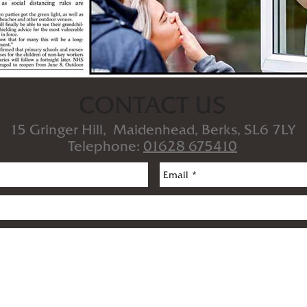
CONTACT US
15 Gringer Hill, Maidenhead, Berks, SL6 7LY
Telephone:
01628 675410