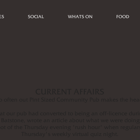
ES
SOCIAL
WHATS ON
FOOD
CURRENT AFFAIRS
o often out Pint Sized Community Pub makes the head
at our pub had converted to being an off-licence dur
Batstone, wrote an article about what we were doing
 of the Thursday evening 'rush hour' when regulars
Thursday's weekly virtual quiz night.