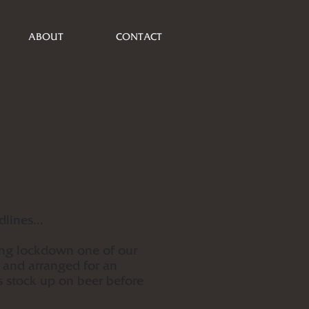
ABOUT
CONTACT
lines...
ing lockdown one of our
 and arranged for an
 stock up on beer before