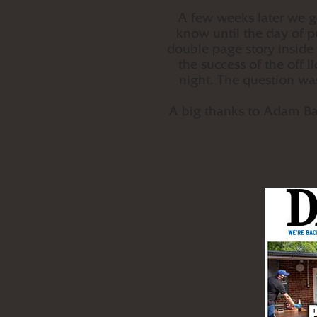
A few weeks later we go
know until the day of p
double page story inside
the success of the off 
night. The question wa
A big thanks to Adam Bat